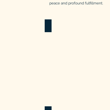
peace and profound fulfillment.
Healthcare Programs
Caring
4
our
Caregivers