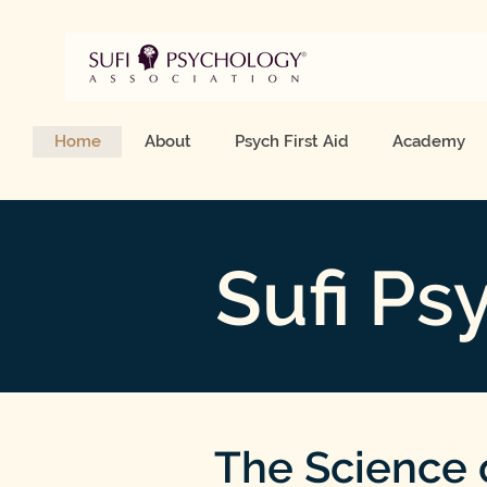
Home
About
Psych First Aid
Academy
Sufi Ps
The Science 