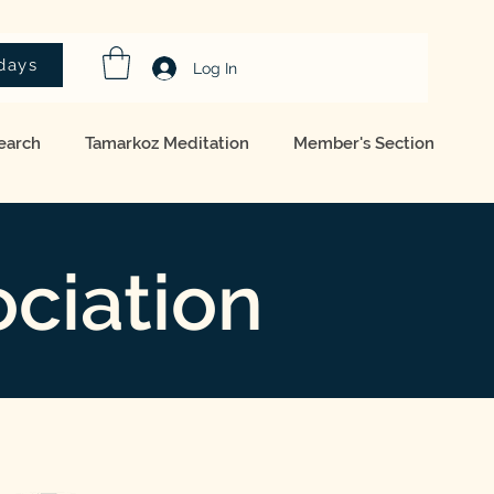
idays
Log In
earch
Tamarkoz Meditation
Member's Section
ciation