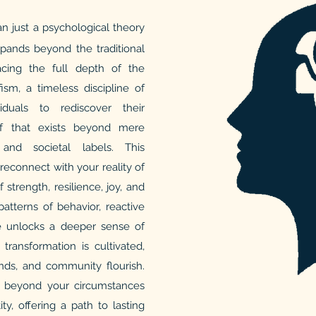
n just a psychological theory
expands beyond the traditional
cing the full depth of the
sm, a timeless discipline of
iduals to rediscover their
f that exists beyond mere
 and societal labels. This
reconnect with your reality of
f strength, resilience, joy, and
atterns of behavior, reactive
ne unlocks a deeper sense of
transformation is cultivated,
iends, and community flourish.
o beyond your circumstances
ty, offering a path to lasting