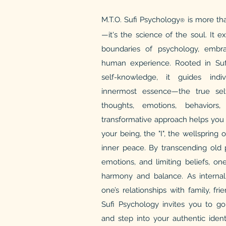
M.T.O. Sufi Psychology
is more tha
®
—it's the science of the soul. It 
boundaries of psychology, embra
human experience. Rooted in Sufi
self-knowledge, it guides indiv
innermost essence—the true sel
thoughts, emotions, behaviors,
transformative approach helps you 
your being, the "I", the wellspring o
inner peace. By transcending old p
emotions, and limiting beliefs, o
harmony and balance. As internal 
one’s relationships with family, fr
Sufi Psychology invites you to g
and step into your authentic identi