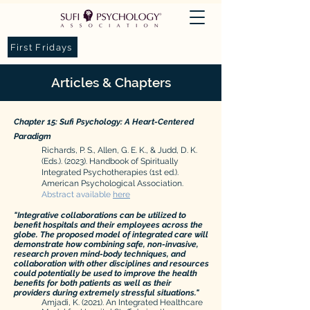
First Fridays
Articles & Chapters
Chapter 15: Sufi Psychology: A Heart-Centered
Paradigm​
Richards, P. S., Allen, G. E. K., & Judd, D. K.
(Eds.). (2023). Handbook of Spiritually
Integrated Psychotherapies (1st ed.).
American Psychological Association.
Abstract available
h
ere
"Integrative collaborations can be utilized to
benefit hospitals and their employees across the
globe. The proposed model of integrated care will
demonstrate how combining safe, non-invasive,
res
earch proven mind-body techniques, and
collaboration with other disciplines and resources
could potentially be used to improve the health
benefits for both patients as well as their
providers during extremely stressful situations."
Amjadi, K. (2021). An Integrated Healthcare