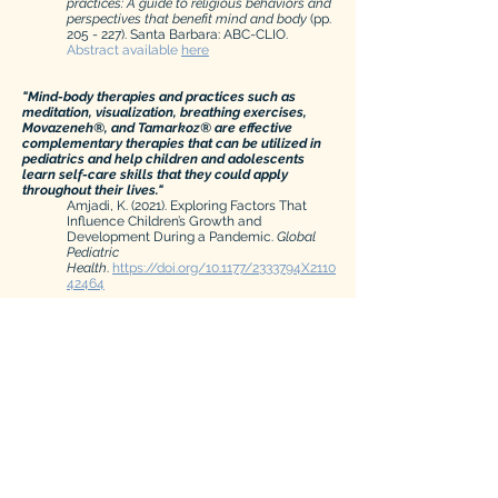
practices:
A guide to religious behaviors and
perspectives that benefit mind and body
(pp.
205 - 227). Santa Barbara: ABC-CLIO.
Abstract available
here
"Mind-body therapies and practices such as
meditation, visualization, breathing exercises,
Movazeneh®, and Tamarkoz® are effective
complementary therapies that can be utilized in
pediatrics and help children and adolescents
learn self-care skills that they could apply
throughout their lives."
Amjadi, K. (2021). Exploring Factors That
Influence Children’s Growth and
Development During a Pandemic.
Global
Pediatric
Health
.
https://doi.org/10.1177/2333794X2110
42464
"...during the most stressful time of the semester,
compared to two control groups, the participants
in the Tamarkoz group experienced significantly
more positive emotions, more daily spiritual
experiences, reduced perceptions of stress, and
reduced heart rate, which suggests the body’s
effective regulation of cardiovascular reactivity."
Bahadorani, N., Lee, J.W. & Martin, L.R.
Implications of Tamarkoz on stress,
emotion, spirituality and heart rate.
Sci Rep
11
,
14142