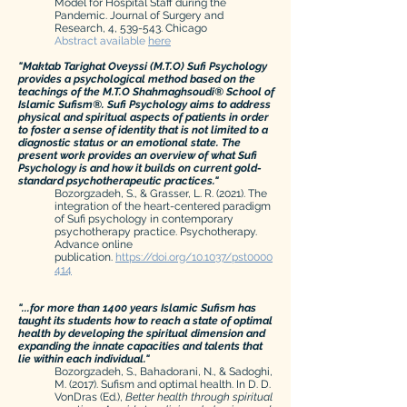
Model for Hospital Staff during the
Pandemic. Journal of Surgery and
Research, 4, 539-543. Chicago
Abstract available
here
"Maktab Tarighat Oveyssi (M.T.O) Sufi Psychology
provides a psychological method based on the
teachings of the M.T.O Shahmaghsoudi® School of
Islamic Sufism®. Sufi Psychology aims to address
physical and spiritual aspects of patients in order
to foster a sense of identity that is not limited to a
diagnostic status or an emotional state. The
present work provides an overview of what Sufi
Psychology is and how it builds on current gold-
standard psychotherapeutic practices."
Bozorgzadeh, S., & Grasser, L. R. (2021). The
integration of the heart-centered paradigm
of Sufi psychology in contemporary
psychotherapy
practice.
Psychotherapy.
Advance online
publication.
https://doi.org/10.1037/pst0000
414
"...for more than 1400 years Islamic Sufism has
taught its students how to reach a state of optimal
health by developing the spiritual dimension and
expanding the innate capacities and talents that
lie within each individual."
Bozorgzadeh, S., Bahadorani, N., & Sadoghi,
M. (2017). Sufism and optimal health. In D. D.
VonDras (Ed.),
Better health
through
spiritual