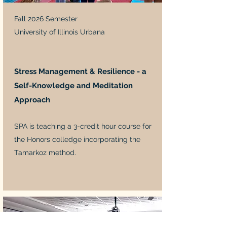
Fall 2026 Semester
University of Illinois Urbana
Stress Management & Resilience - a
Self-Knowledge and Meditation
Approach
SPA is teaching a 3-credit hour course for
the Honors colledge incorporating the
Tamarkoz method.