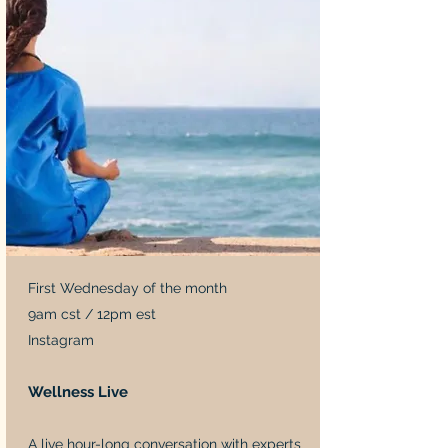
First Wednesday of the month
9am cst / 12pm est
Instagram
Wellness Live
A live hour-long conversation with experts