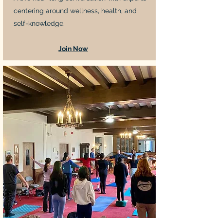
centering around wellness, health, and
self-knowledge.
Join Now