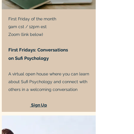
First Friday of the month
9am cst / 12pm est
Zoom (link below)
First Fridays: Conversations
on Sufi Psychology
A virtual open house where you can learn
about Sufi Psychology and connect with
others in a welcoming conversation
Sign Up