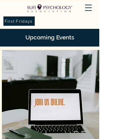
First Fridays
Upcoming
Events