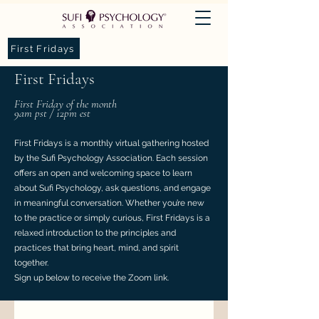
First Fridays
First Fridays
First Friday of the month
9am pst / 12pm est
First Fridays is a monthly virtual gathering hosted
by the Sufi Psychology Association. Each session
offers an open and welcoming space to learn
about Sufi Psychology, ask questions, and engage
in meaningful conversation. Whether you’re new
to the practice or simply curious, First Fridays is a
relaxed introduction to the principles and
practices that bring heart, mind, and spirit
together.
Sign up below to receive the Zoom link.