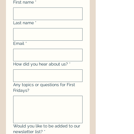
First name
*
Last name
*
Email
*
How did you hear about us?
*
Any topics or questions for First
Fridays?
Would you like to be added to our
newsletter list?
*