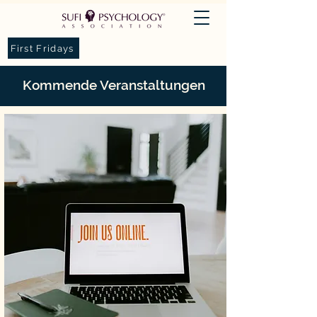
First Fridays
Kommende Veranstaltungen