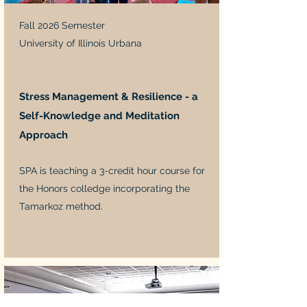
Fall 2026 Semester
University of Illinois Urbana
Stress Management & Resilience - a
Self-Knowledge and Meditation
Approach
SPA is teaching a 3-credit hour course for
the Honors colledge incorporating the
Tamarkoz method.