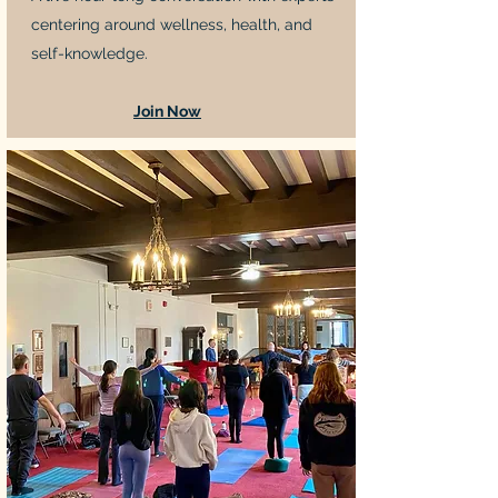
centering around wellness, health, and
self-knowledge.
Join Now