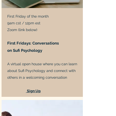
First Friday of the month
9am cst / 12pm est
Zoom (link below)
First Fridays: Conversations
on Sufi Psychology
A virtual open house where you can learn
about Sufi Psychology and connect with
others in a welcoming conversation
Sign Up