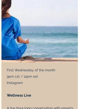
First Wednesday of the month
9am cst / 12pm est
Instagram
Wellness Live
A live hour-long conversation with experts