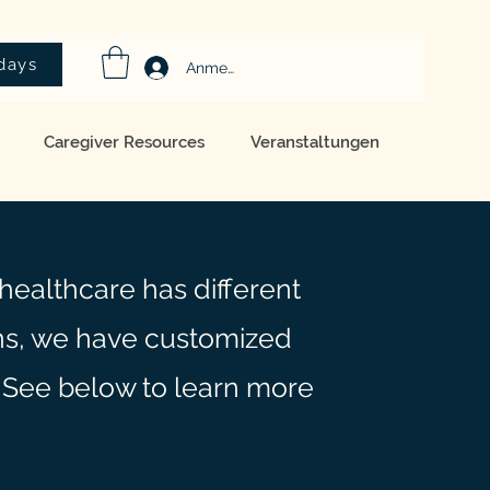
idays
Anmelden
Caregiver Resources
Veranstaltungen
healthcare has different
s, we have customized
 See below to learn more