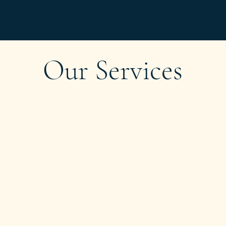
Our Services