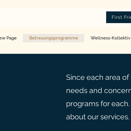
First Fr
ew Page
Betreuungsprogramme
Wellness-Kollektiv
Since each area of 
needs and concern
programs for each.
about our services.