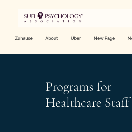
Zuhause
About
Über
New Page
N
Programs for
Healthcare Staff