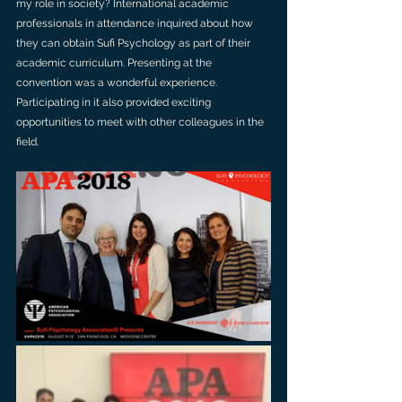
my role in society? International academic 
professionals in attendance inquired about how 
they can obtain Sufi Psychology as part of their 
academic curriculum. Presenting at the 
convention was a wonderful experience. 
Participating in it also provided exciting 
opportunities to meet with other colleagues in the 
field.