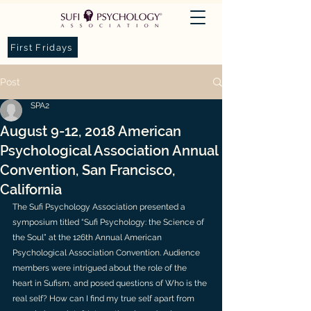
First Fridays
Post
SPA2
August 9-12, 2018 American
Psychological Association Annual
Convention, San Francisco,
California
The Sufi Psychology Association presented a 
symposium titled “Sufi Psychology: the Science of 
the Soul” at the 126th Annual American 
Psychological Association Convention. Audience 
members were intrigued about the role of the 
heart in Sufism, and posed questions of Who is the 
real self? How can I find my true self apart from 